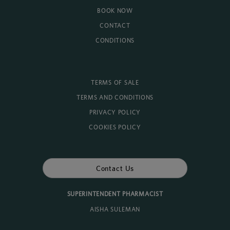
BOOK NOW
CONTACT
CONDITIONS
TERMS OF SALE
TERMS AND CONDITIONS
PRIVACY POLICY
COOKIES POLICY
Contact Us
SUPERINTENDENT PHARMACIST
AISHA SULEMAN