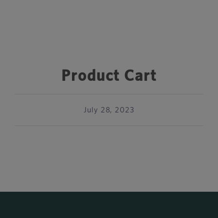
Product Cart
July 28, 2023