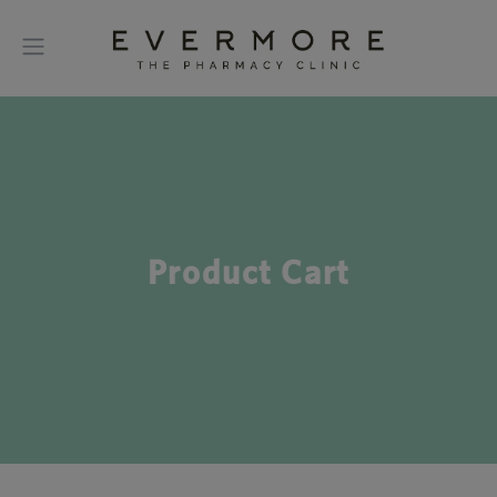
Product Cart