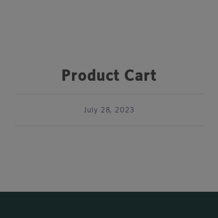
Product Cart
July 28, 2023