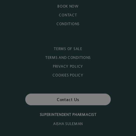
BOOK NOW
CONTACT
CONDITIONS
TERMS OF SALE
TERMS AND CONDITIONS
PRIVACY POLICY
COOKIES POLICY
Contact Us
SUPERINTENDENT PHARMACIST
AISHA SULEMAN