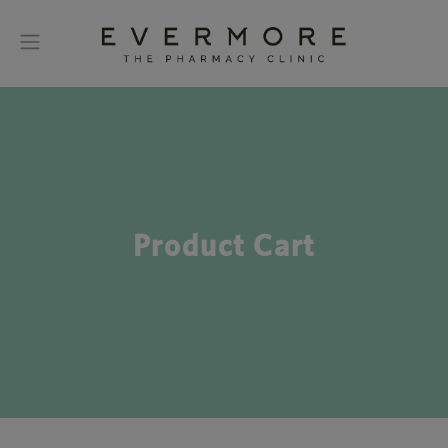
Product Cart