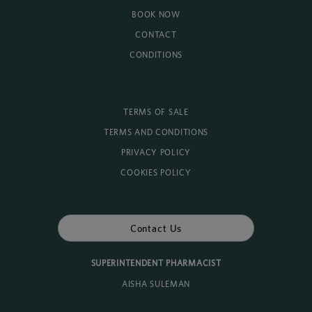
BOOK NOW
CONTACT
CONDITIONS
TERMS OF SALE
TERMS AND CONDITIONS
PRIVACY POLICY
COOKIES POLICY
Contact Us
SUPERINTENDENT PHARMACIST
AISHA SULEMAN