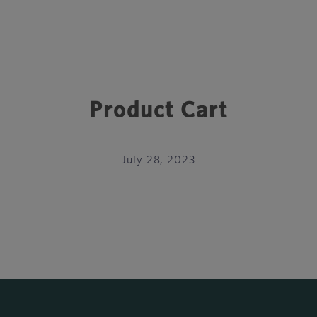
Product Cart
July 28, 2023