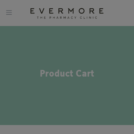
Product Cart