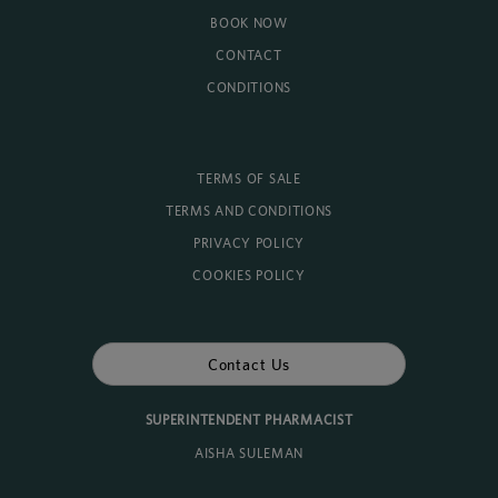
BOOK NOW
CONTACT
CONDITIONS
TERMS OF SALE
TERMS AND CONDITIONS
PRIVACY POLICY
COOKIES POLICY
Contact Us
SUPERINTENDENT PHARMACIST
AISHA SULEMAN