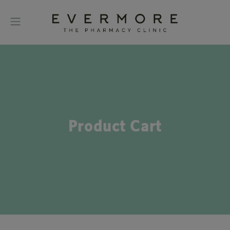
Product Cart