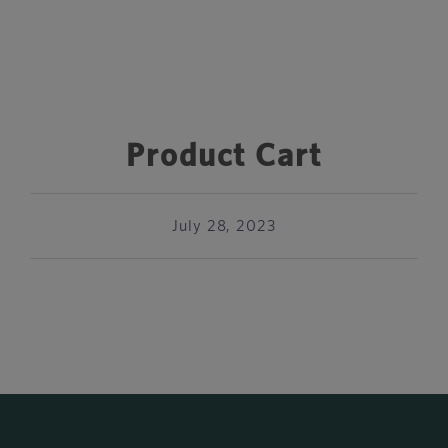
Product Cart
July 28, 2023