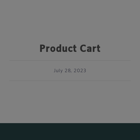
Product Cart
July 28, 2023