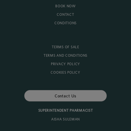
BOOK NOW
CONTACT
CONDITIONS
TERMS OF SALE
TERMS AND CONDITIONS
PRIVACY POLICY
COOKIES POLICY
Contact Us
SUPERINTENDENT PHARMACIST
AISHA SULEMAN