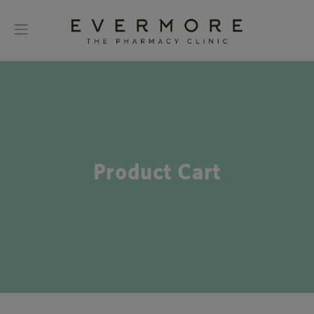
Product Cart