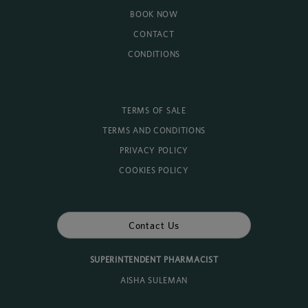
BOOK NOW
CONTACT
CONDITIONS
TERMS OF SALE
TERMS AND CONDITIONS
PRIVACY POLICY
COOKIES POLICY
Contact Us
SUPERINTENDENT PHARMACIST
AISHA SULEMAN