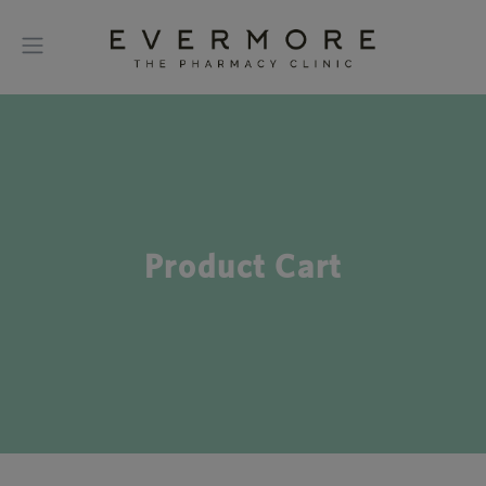
Product Cart