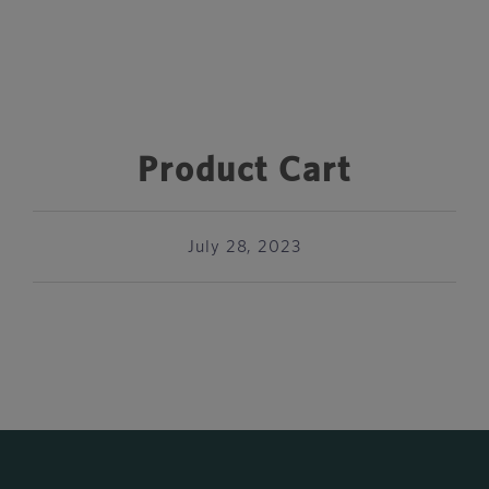
Product Cart
July 28, 2023