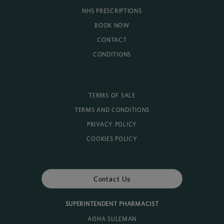
NHS PRESCRIPTIONS
BOOK NOW
CONTACT
CONDITIONS
TERMS OF SALE
TERMS AND CONDITIONS
PRIVACY POLICY
COOKIES POLICY
Contact Us
SUPERINTENDENT PHARMACIST
AISHA SULEMAN