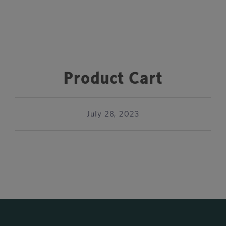
Product Cart
July 28, 2023