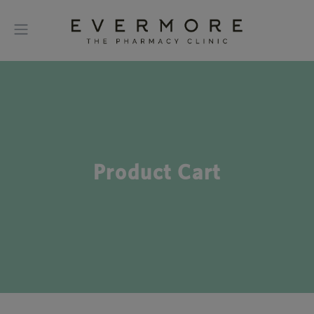
Product Cart