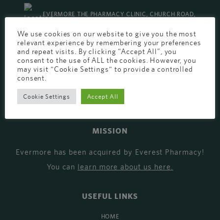
EVERMORE THE PHARMACY CLINIC, CHURCH ROAD,
We use cookies on our website to give you the most
CHESTER, CH1 6EP
relevant experience by remembering your preferences
and repeat visits. By clicking “Accept All”, you
EVERMORE@EVERESTPHARMACY.CO.UK
consent to the use of ALL the cookies. However, you
may visit "Cookie Settings" to provide a controlled
01244 881765
consent.
Cookie Settings
Accept All
MISSION
Evermore has been acquired by Everest Pharmacy!
You can
learn more about us here
.
USEFUL LINKS
HOME