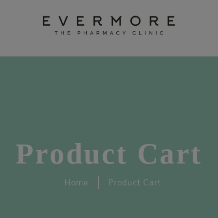
Product Cart
Home
Product Cart