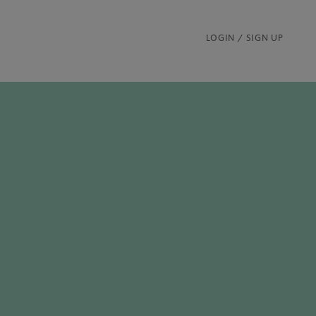
LOGIN / SIGN UP