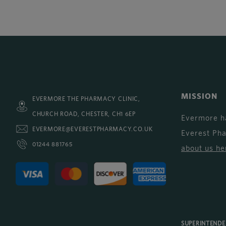
MISSION
EVERMORE THE PHARMACY CLINIC,
CHURCH ROAD, CHESTER, CH1 6EP
Evermore h
EVERMORE@EVERESTPHARMACY.CO.UK
Everest Ph
01244 881765
about us he
SUPERINTEND