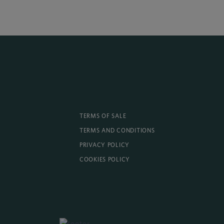
TERMS OF SALE
TERMS AND CONDITIONS
PRIVACY POLICY
COOKIES POLICY