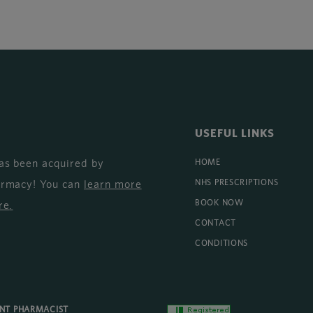
USEFUL LINKS
as been acquired by
HOME
armacy! You can
learn more
NHS PRESCRIPTIONS
BOOK NOW
re
.
CONTACT
CONDITIONS
ENT PHARMACIST