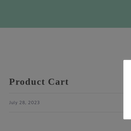
Product Cart
July 28, 2023