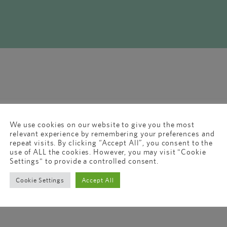
We use cookies on our website to give you the most
relevant experience by remembering your preferences and
repeat visits. By clicking “Accept All”, you consent to the
use of ALL the cookies. However, you may visit "Cookie
Settings" to provide a controlled consent.
Cookie Settings
Accept All