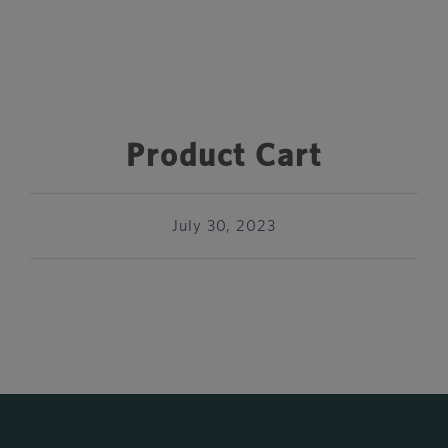
Product Cart
July 30, 2023