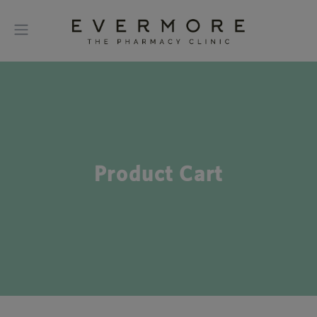
Product Cart