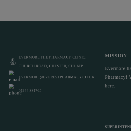
MISSION
EVERMORE THE PHARMACY CLINIC,
CHURCH ROAD, CHESTER, CH1 6EP
Evermore ha
Pharmacy! 
EVERMORE@EVERESTPHARMACY.CO.UK
here
.
01244 881765
SUPERINTEN