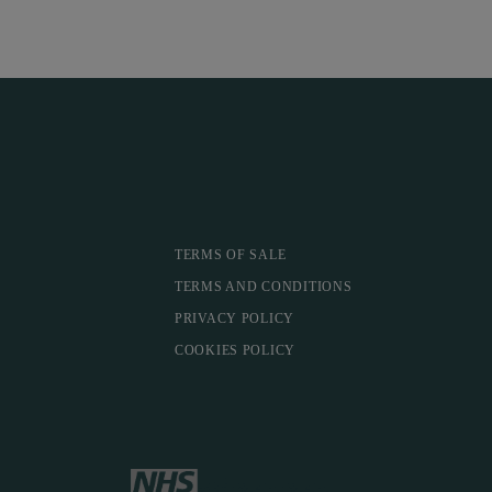
TERMS OF SALE
TERMS AND CONDITIONS
PRIVACY POLICY
COOKIES POLICY