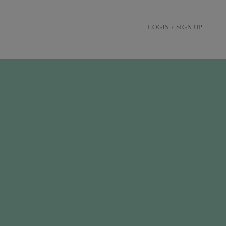
LOGIN / SIGN UP