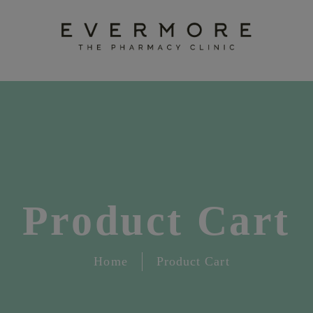
Product Cart
Home
Product Cart