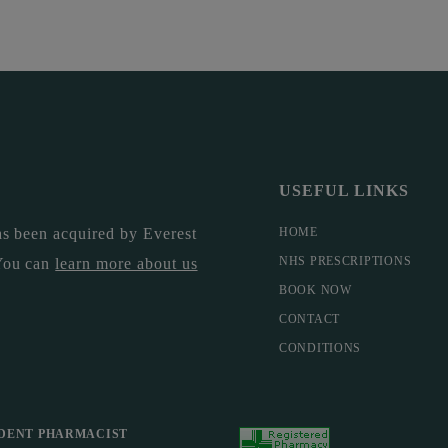
USEFUL LINKS
s been acquired by Everest
HOME
NHS PRESCRIPTIONS
You can
learn more about us
BOOK NOW
CONTACT
CONDITIONS
DENT PHARMACIST