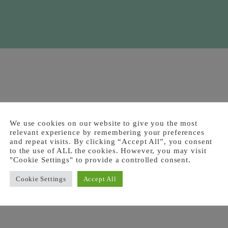
We use cookies on our website to give you the most
relevant experience by remembering your preferences
and repeat visits. By clicking “Accept All”, you consent
to the use of ALL the cookies. However, you may visit
"Cookie Settings" to provide a controlled consent.
Cookie Settings
Accept All