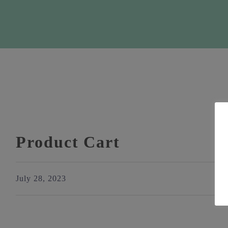
Product Cart
July 28, 2023