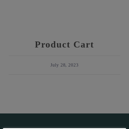
Product Cart
July 28, 2023