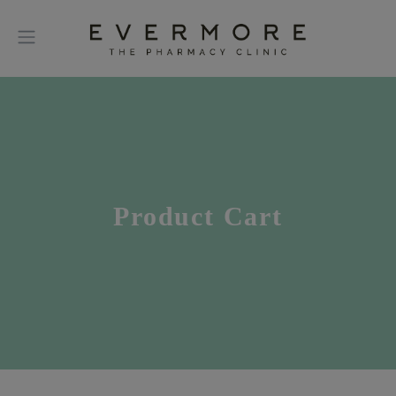
Product Cart