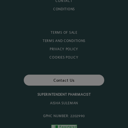
CONTACT
CONDITIONS
TERMS OF SALE
TERMS AND CONDITIONS
PRIVACY POLICY
COOKIES POLICY
Contact Us
SUPERINTENDENT PHARMACIST
AISHA SULEMAN
GPHC NUMBER: 2202990