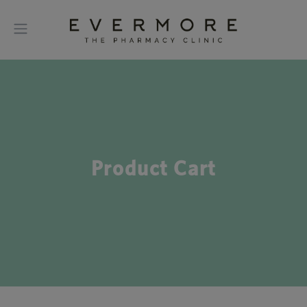
Product Cart