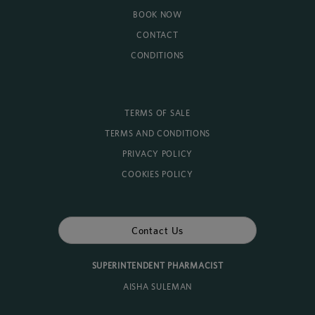
BOOK NOW
CONTACT
CONDITIONS
TERMS OF SALE
TERMS AND CONDITIONS
PRIVACY POLICY
COOKIES POLICY
Contact Us
SUPERINTENDENT PHARMACIST
AISHA SULEMAN