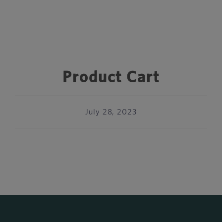
Product Cart
July 28, 2023