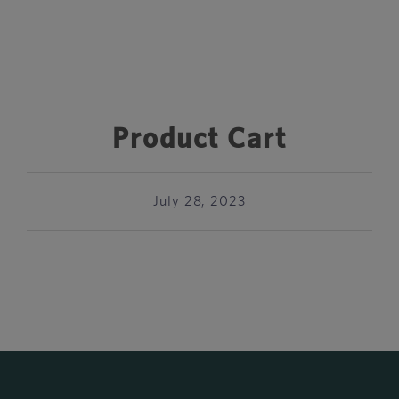
Product Cart
July 28, 2023