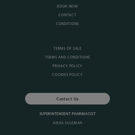
BOOK NOW
CONTACT
CONDITIONS
TERMS OF SALE
TERMS AND CONDITIONS
PRIVACY POLICY
COOKIES POLICY
Contact Us
SUPERINTENDENT PHARMACIST
AISHA SULEMAN