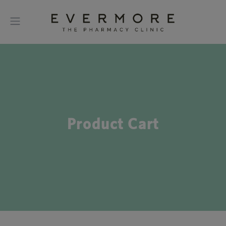
Product Cart