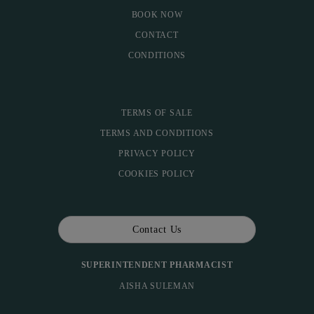
BOOK NOW
CONTACT
CONDITIONS
TERMS OF SALE
TERMS AND CONDITIONS
PRIVACY POLICY
COOKIES POLICY
Contact Us
SUPERINTENDENT PHARMACIST
AISHA SULEMAN