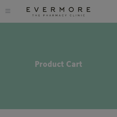
Product Cart