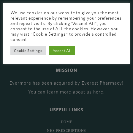
EVERMORE THE PHARMACY CLINIC, CHURCH ROAD,
We use cookies on our website to give you the most
CHESTER, CH1 6EP
relevant experience by remembering your preferences
and repeat visits. By clicking “Accept All”, you
EVERMORE@EVERESTPHARMACY.CO.UK
consent to the use of ALL the cookies. However, you
may visit "Cookie Settings" to provide a controlled
01244 881765
consent.
Cookie Settings
Accept All
MISSION
Evermore has been acquired by Everest Pharmacy!
You can
learn more about us here
.
USEFUL LINKS
HOME
NHS PRESCRIPTIONS