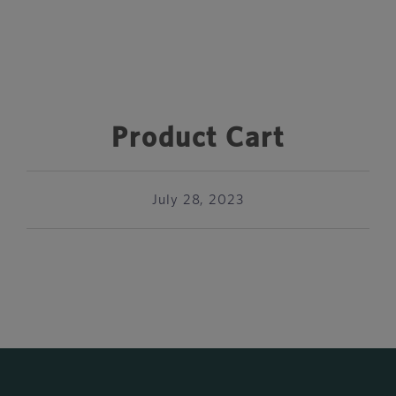
Product Cart
July 28, 2023