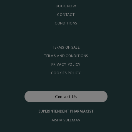
BOOK NOW
CONTACT
CONDITIONS
TERMS OF SALE
TERMS AND CONDITIONS
PRIVACY POLICY
COOKIES POLICY
Contact Us
SUPERINTENDENT PHARMACIST
AISHA SULEMAN