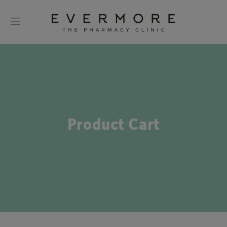
Product Cart