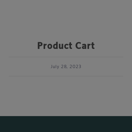
Product Cart
July 28, 2023