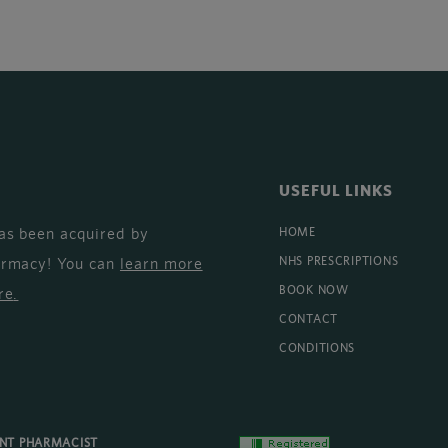
USEFUL LINKS
as been acquired by
HOME
armacy! You can
learn more
NHS PRESCRIPTIONS
BOOK NOW
re
.
CONTACT
CONDITIONS
ENT PHARMACIST