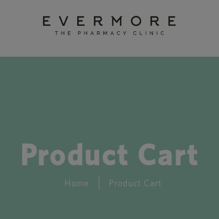
Product Cart
Home
Product Cart