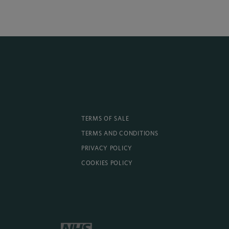
TERMS OF SALE
TERMS AND CONDITIONS
PRIVACY POLICY
COOKIES POLICY