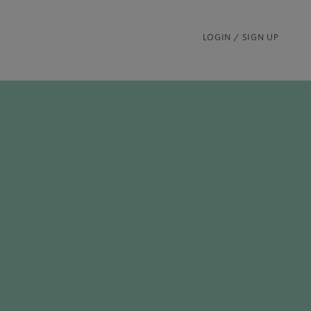
LOGIN / SIGN UP