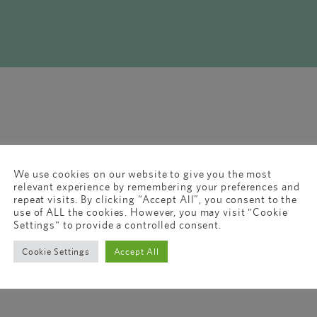
We use cookies on our website to give you the most
relevant experience by remembering your preferences and
repeat visits. By clicking “Accept All”, you consent to the
use of ALL the cookies. However, you may visit "Cookie
Settings" to provide a controlled consent.
Cookie Settings
Accept All