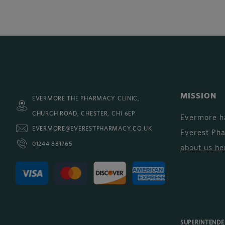
MISSION
EVERMORE THE PHARMACY CLINIC,
CHURCH ROAD, CHESTER, CH1 6EP
Evermore h
EVERMORE@EVERESTPHARMACY.CO.UK
Everest Ph
01244 881765
about us he
SUPERINTEND