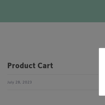
Product Cart
July 28, 2023