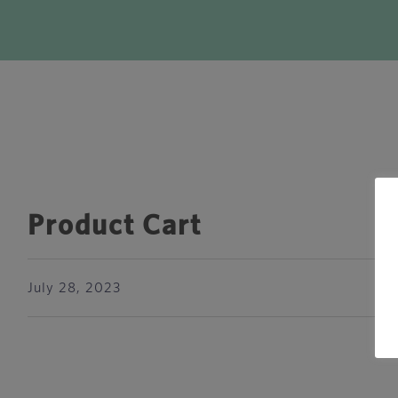
Product Cart
July 28, 2023