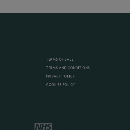
TERMS OF SALE
TERMS AND CONDITIONS
PRIVACY POLICY
COOKIES POLICY