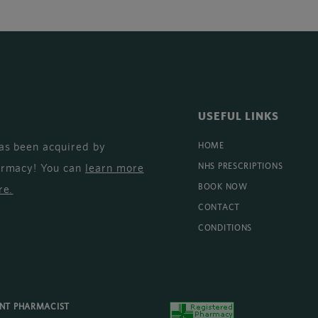
USEFUL LINKS
as been acquired by
HOME
armacy! You can
learn more
NHS PRESCRIPTIONS
BOOK NOW
re
.
CONTACT
CONDITIONS
ENT PHARMACIST