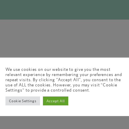
We use cookies on our website to give you the most
relevant experience by remembering your preferences and
repeat visits. By clicking “Accept All”, you consent to the
use of ALL the cookies. However, you may visit "Cookie
Settings" to provide a controlled consent.
Cookie Settings
Accept All