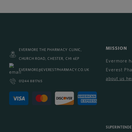
MISSION
EVERMORE THE PHARMACY CLINIC,
CHURCH ROAD, CHESTER, CH1 6EP
Evermore h
Everest Ph
EVERMORE@EVERESTPHARMACY.CO.UK
about us he
01244 881765
SUPERINTEND