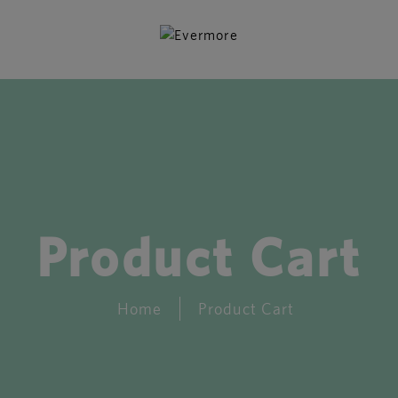
Product Cart
Home
Product Cart