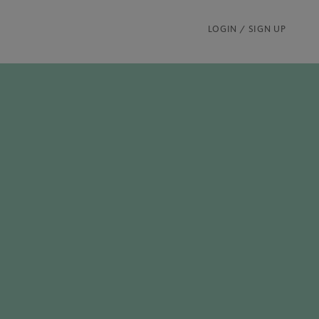
LOGIN / SIGN UP