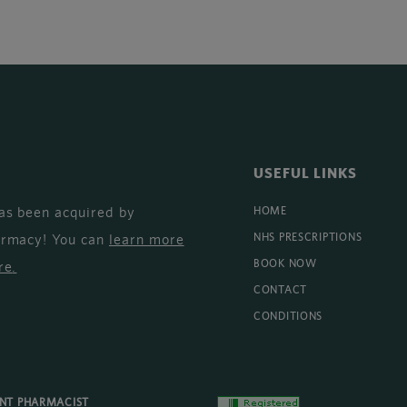
USEFUL LINKS
as been acquired by
HOME
armacy! You can
learn more
NHS PRESCRIPTIONS
BOOK NOW
re
.
CONTACT
CONDITIONS
ENT PHARMACIST