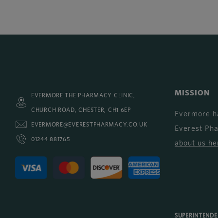
MISSION
EVERMORE THE PHARMACY CLINIC,
CHURCH ROAD, CHESTER, CH1 6EP
Evermore h
EVERMORE@EVERESTPHARMACY.CO.UK
Everest Ph
01244 881765
about us he
SUPERINTEND