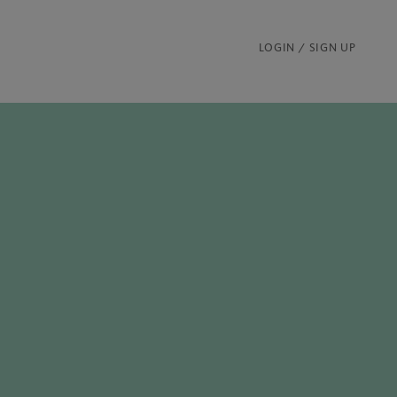
LOGIN / SIGN UP