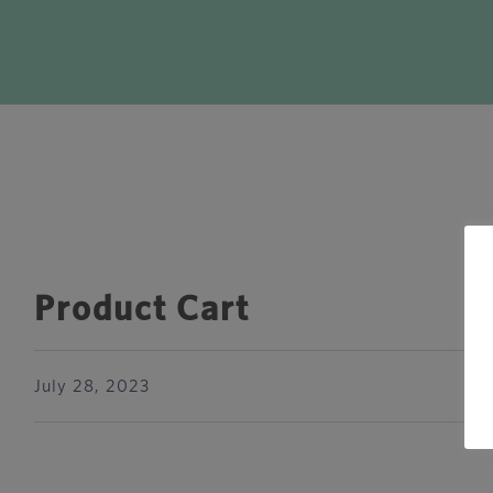
Product Cart
July 28, 2023