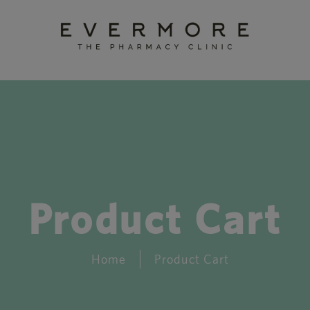
Product Cart
Home
Product Cart