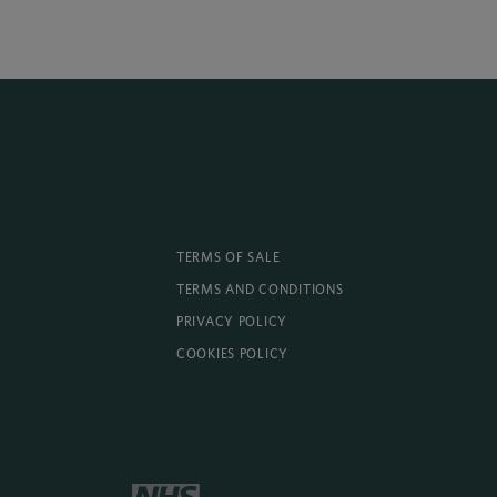
TERMS OF SALE
TERMS AND CONDITIONS
PRIVACY POLICY
COOKIES POLICY