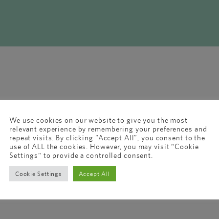
We use cookies on our website to give you the most
relevant experience by remembering your preferences and
repeat visits. By clicking “Accept All”, you consent to the
use of ALL the cookies. However, you may visit "Cookie
Settings" to provide a controlled consent.
Cookie Settings
Accept All