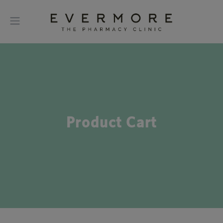
Product Cart