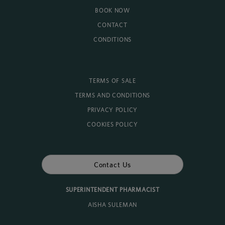
BOOK NOW
CONTACT
CONDITIONS
TERMS OF SALE
TERMS AND CONDITIONS
PRIVACY POLICY
COOKIES POLICY
Contact Us
SUPERINTENDENT PHARMACIST
AISHA SULEMAN