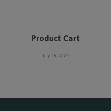
Product Cart
July 28, 2023